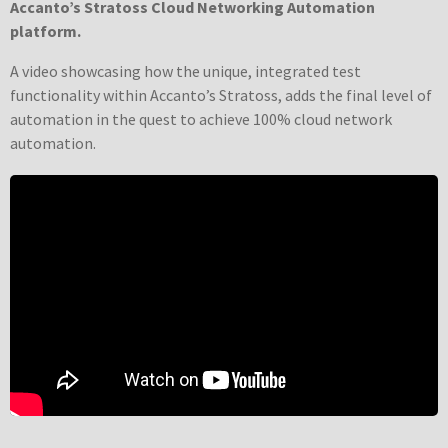
Accanto’s Stratoss Cloud Networking Automation
platform.
A video showcasing how the unique, integrated test
functionality within Accanto’s Stratoss, adds the final level of
automation in the quest to achieve 100% cloud network
automation.