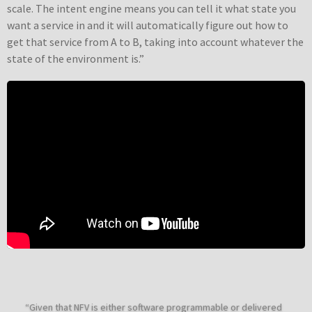
scale. The intent engine means you can tell it what state you
want a service in and it will automatically figure out how to
get that service from A to B, taking into account whatever the
state of the environment is.”
“Given that NFV is either software programmable or delivered