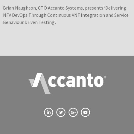
Brian Naughton, CTO Accanto Systems, presents ‘Delivering
NFV DevOps Through Continuous VNF Integration and Service
Behaviour Driven Testing’.