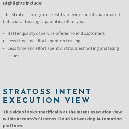
Highlights include:
The Stratoss integrated test framework and its automated
behavioral testing capabilities offers you:
Better quality of service offered to end customers
Less time and effort spent on testing
Less time and effort spent on troubleshooting and fixing
issues
STRATOSS INTENT
EXECUTION VIEW
This video looks specifically at the intent execution view
within Accanto’s Stratoss Cloud Networking Automation
platform.