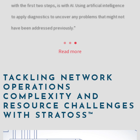
with the first two steps, is with AI. Using artificial intelligence
to apply diagnostics to uncover any problems that might not
have been addressed previously.”
Read more
TACKLING NETWORK
OPERATIONS
COMPLEXITY AND
RESOURCE CHALLENGES
WITH STRATOSS™