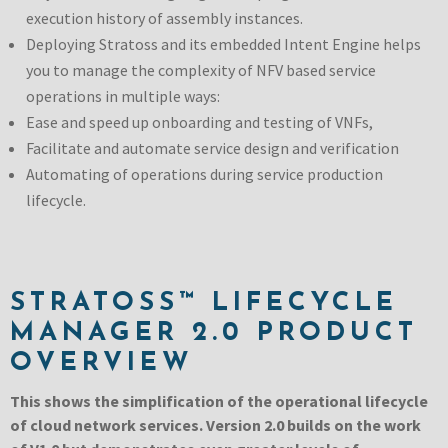
execution history of assembly instances.
Deploying Stratoss and its embedded Intent Engine helps
you to manage the complexity of NFV based service
operations in multiple ways:
Ease and speed up onboarding and testing of VNFs,
Facilitate and automate service design and verification
Automating of operations during service production
lifecycle.
STRATOSS™ LIFECYCLE
MANAGER 2.0 PRODUCT
OVERVIEW
This shows the simplification of the operational lifecycle
of cloud network services. Version 2.0 builds on the work