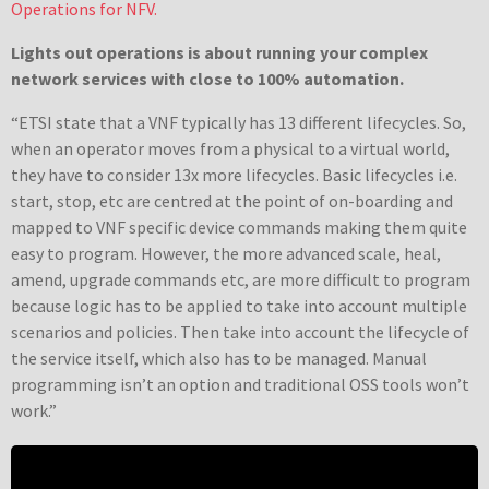
Operations for NFV.
Lights out operations is about running your complex
network services with close to 100% automation.
“ETSI state that a VNF typically has 13 different lifecycles. So,
when an operator moves from a physical to a virtual world,
they have to consider 13x more lifecycles. Basic lifecycles i.e.
start, stop, etc are centred at the point of on-boarding and
mapped to VNF specific device commands making them quite
easy to program. However, the more advanced scale, heal,
amend, upgrade commands etc, are more difficult to program
because logic has to be applied to take into account multiple
scenarios and policies. Then take into account the lifecycle of
the service itself, which also has to be managed. Manual
programming isn’t an option and traditional OSS tools won’t
work.”