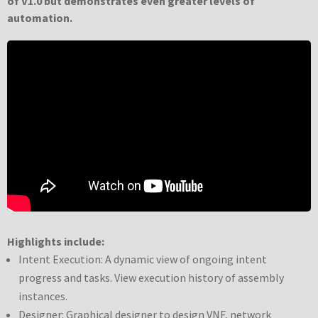
of V1.0 but demonstrates even greater levels of
automation.
Highlights include:
Intent Execution: A dynamic view of ongoing intent
progress and tasks. View execution history of assembly
instances.
Designer: Graphical designer to design VNF, network