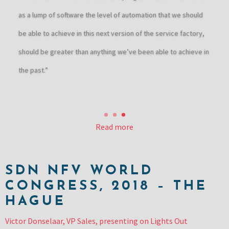
as a lump of software the level of automation that we should
be able to achieve in this next version of the service factory,
should be greater than anything we’ve been able to achieve in
the past.”
Read more
SDN NFV WORLD
CONGRESS, 2018 – THE
HAGUE
Victor Donselaar, VP Sales, presenting on Lights Out