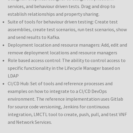
services, and behaviour driven tests. Drag and drop to
establish relationships and property sharing.
Suite of tools for behaviour driven testing: Create test
assemblies, create test scenarios, run test scenarios, show
and send results to Kafka.
Deployment location and resource managers: Add, edit and
remove deployment locations and resource managers
Role based access control: The ability to control access to
specific functionality in the Lifecycle Manager based on
LDAP
CI/CD Hub: Set of tools and reference processes and
examples on how to integrate to a CI/CD DevOps
environment. The reference implementation uses Gitlab
for source code versioning, Jenkins for continuous
integration, LMCTL tool to create, push, pull, and test VNF
and Network Services.