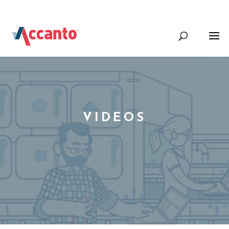
+44 (0) 1344 388000
Info@accantosystems.com
VIDEOS