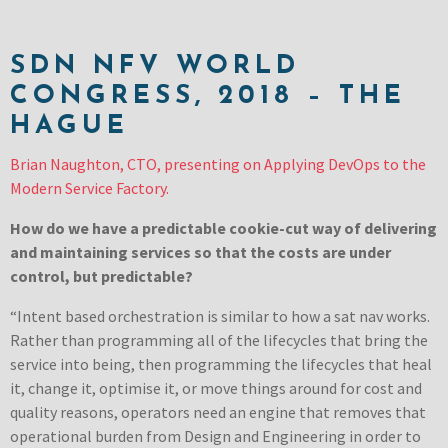
SDN NFV WORLD
CONGRESS, 2018 – THE
HAGUE
Brian Naughton, CTO, presenting on Applying DevOps to the
Modern Service Factory.
How do we have a predictable cookie-cut way of delivering
and maintaining services so that the costs are under
control, but predictable?
“Intent based orchestration is similar to how a sat nav works.
Rather than programming all of the lifecycles that bring the
service into being, then programming the lifecycles that heal
it, change it, optimise it, or move things around for cost and
quality reasons, operators need an engine that removes that
operational burden from Design and Engineering in order to