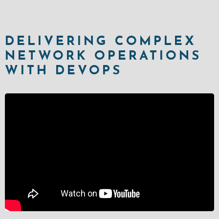
DELIVERING COMPLEX
NETWORK OPERATIONS
WITH DEVOPS