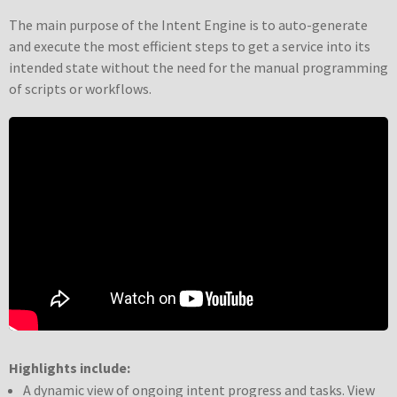
The main purpose of the Intent Engine is to auto-generate
and execute the most efficient steps to get a service into its
intended state without the need for the manual programming
of scripts or workflows.
Highlights include:
A dynamic view of ongoing intent progress and tasks. View