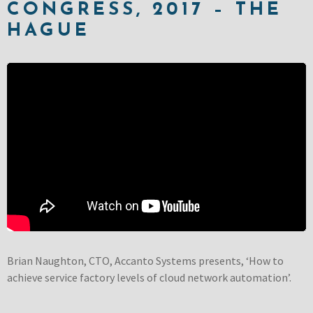
CONGRESS, 2017 – THE
HAGUE
Brian Naughton, CTO, Accanto Systems presents, ‘How to
achieve service factory levels of cloud network automation’.