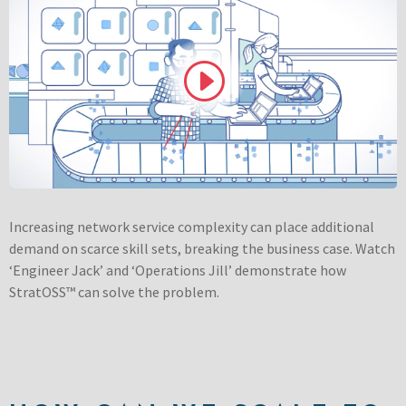
Increasing network service complexity can place additional
demand on scarce skill sets, breaking the business case. Watch
‘Engineer Jack’ and ‘Operations Jill’ demonstrate how
StratOSS™ can solve the problem.