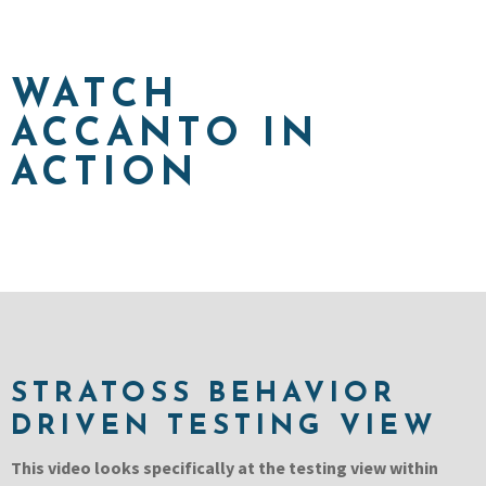
WATCH
ACCANTO IN
ACTION
STRATOSS BEHAVIOR
DRIVEN TESTING VIEW
This video looks specifically at the testing view within