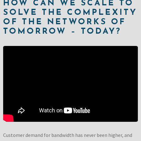
HOW CAN WE SCALE TO
SOLVE THE COMPLEXITY
OF THE NETWORKS OF
TOMORROW – TODAY?
Customer demand for bandwidth has never been higher, and