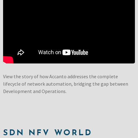
View the story of how Accanto addresses the complete
lifecycle of network automation, bridging the gap between
Development and Operations.
SDN NFV WORLD