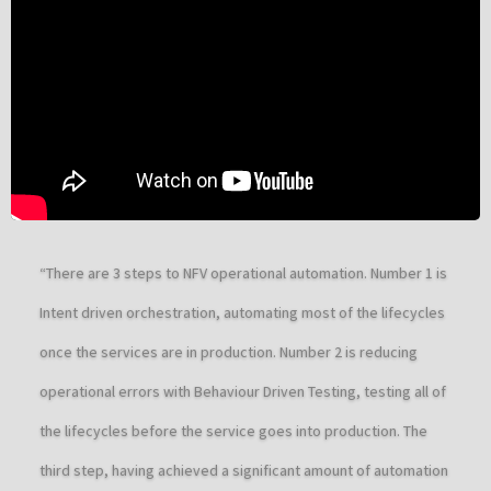
“There are 3 steps to NFV operational automation. Number 1 is
Intent driven orchestration, automating most of the lifecycles
once the services are in production. Number 2 is reducing
operational errors with Behaviour Driven Testing, testing all of
the lifecycles before the service goes into production. The
third step, having achieved a significant amount of automation