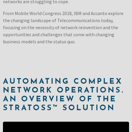
networks are struggling to cope.
From Mobile World Congress 2018, IBM and Accanto explore
the changing landscape of Telecommunications today,
focusing on the necessity of network reinvention and the
opportunities and challenges that come with changing
business models and the status quo.
AUTOMATING COMPLEX
NETWORK OPERATIONS.
AN OVERVIEW OF THE
STRATOSS™ SOLUTION