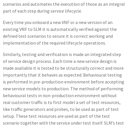
scenarios and automates the execution of those as an integral
part of each step during service lifecycle.
Every time you onboard a new VNF or a new version of an
existing VNF to SLM it is automatically verified against the
defined test scenarios to secure it is correct working and
implementation of the required lifecycle operations.
Similarly, testing and verification is made an integrated step
of service design process. Each time a new service design is
made available it is tested to be structurally correct and more
importantly that it behaves as expected. Behavioural testing
is performed in pre-production environment before accepting
new service models to production. The method of performing
behavioural tests in non-production environment without
real customer traffic is to first model a set of test resources,
like traffic generators and probes, to be used as part of test
setup. These test resources are used as part of the test
scenario together with the service under test itself. SLM’s test