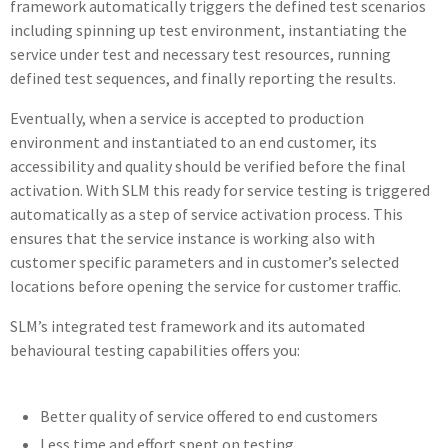
framework automatically triggers the defined test scenarios
including spinning up test environment, instantiating the
service under test and necessary test resources, running
defined test sequences, and finally reporting the results.
Eventually, when a service is accepted to production
environment and instantiated to an end customer, its
accessibility and quality should be verified before the final
activation. With SLM this ready for service testing is triggered
automatically as a step of service activation process. This
ensures that the service instance is working also with
customer specific parameters and in customer’s selected
locations before opening the service for customer traffic.
SLM’s integrated test framework and its automated
behavioural testing capabilities offers you:
Better quality of service offered to end customers
Less time and effort spent on testing