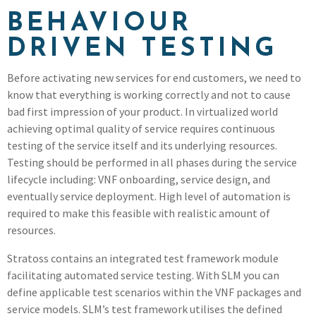
BEHAVIOUR
DRIVEN TESTING
Before activating new services for end customers, we need to
know that everything is working correctly and not to cause
bad first impression of your product. In virtualized world
achieving optimal quality of service requires continuous
testing of the service itself and its underlying resources.
Testing should be performed in all phases during the service
lifecycle including: VNF onboarding, service design, and
eventually service deployment. High level of automation is
required to make this feasible with realistic amount of
resources.
Stratoss contains an integrated test framework module
facilitating automated service testing. With SLM you can
define applicable test scenarios within the VNF packages and
service models. SLM’s test framework utilises the defined