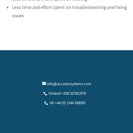
Less time and effort spent on troubleshooting and fixing
issues
Info@accantosystems.com
Finland +358 207032970
UK +44 (0) 1344 388000