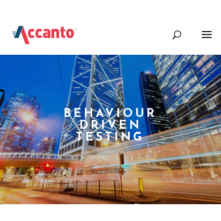
+44 (0) 1344 388000
Info@accantosystems.com
BEHAVIOUR
DRIVEN
TESTING