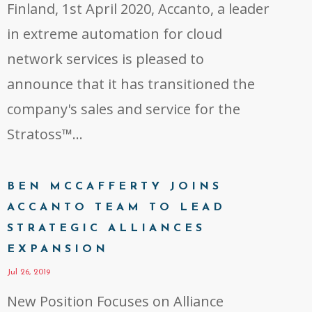
Finland, 1st April 2020, Accanto, a leader
in extreme automation for cloud
network services is pleased to
announce that it has transitioned the
company's sales and service for the
Stratoss™...
BEN MCCAFFERTY JOINS
ACCANTO TEAM TO LEAD
STRATEGIC ALLIANCES
EXPANSION
Jul 26, 2019
New Position Focuses on Alliance