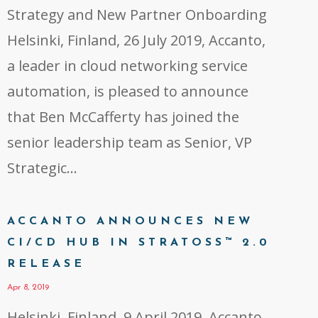
Strategy and New Partner Onboarding
Helsinki, Finland, 26 July 2019, Accanto,
a leader in cloud networking service
automation, is pleased to announce
that Ben McCafferty has joined the
senior leadership team as Senior, VP
Strategic...
ACCANTO ANNOUNCES NEW
CI/CD HUB IN STRATOSS™ 2.0
RELEASE
Apr 8, 2019
Helsinki, Finland, 9 April 2019, Accanto,