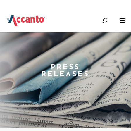
+44 (0) 1344 388000
Info@accantosystems.com
PRESS
RELEASES