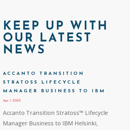
KEEP UP WITH
OUR LATEST
NEWS
ACCANTO TRANSITION
STRATOSS LIFECYCLE
MANAGER BUSINESS TO IBM
Apr 1, 2020
Accanto Transition Stratoss™ Lifecycle
Manager Business to IBM Helsinki,