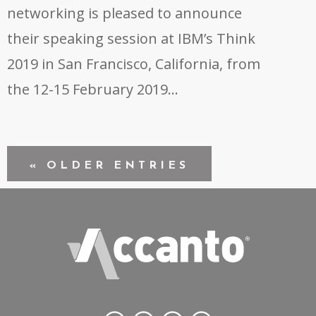
networking is pleased to announce
their speaking session at IBM’s Think
2019 in San Francisco, California, from
the 12-15 February 2019…
« OLDER ENTRIES