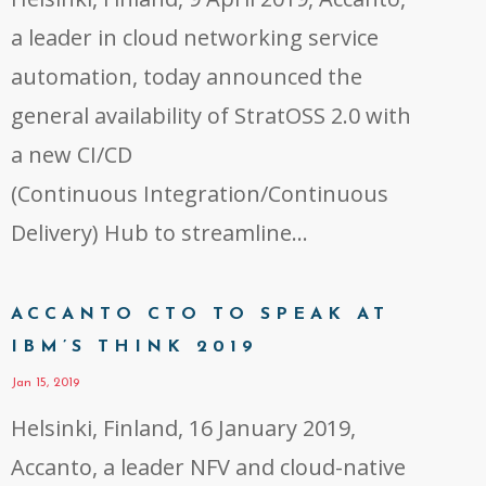
a leader in cloud networking service
automation, today announced the
general availability of StratOSS 2.0 with
a new CI/CD
(Continuous Integration/Continuous
Delivery) Hub to streamline…
ACCANTO CTO TO SPEAK AT
IBM’S THINK 2019
Jan 15, 2019
Helsinki, Finland, 16 January 2019,
Accanto, a leader NFV and cloud-native